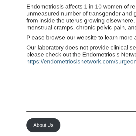
Endometriosis affects 1 in 10 women of r
unmeasured number of transgender and gend
from inside the uterus growing elsewhere, 
menstrual cramps, chronic pelvic pain, and s
Please browse our website to learn more 
Our laboratory does not provide clinical se
please check out the Endometriosis Netw
https://endometriosisnetwork.com/surgeon
About Us