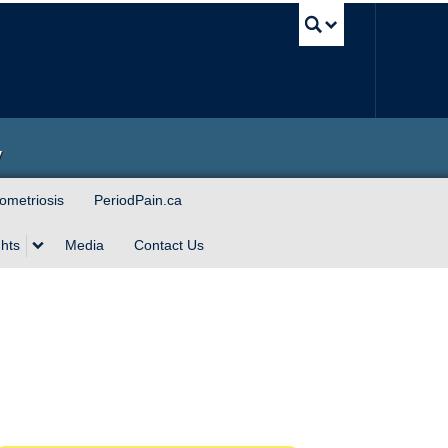
UBC Sea
y
ometriosis
PeriodPain.ca
hts
Media
Contact Us