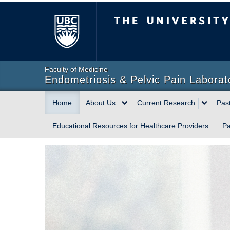
The University of Briti
Faculty of Medicine
Endometriosis & Pelvic Pain Laborat
Home
About Us
Current Research
Pas
Educational Resources for Healthcare Providers
Pa