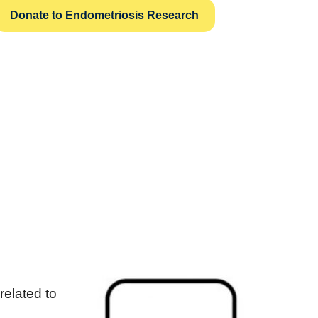
Donate to Endometriosis Research
related to