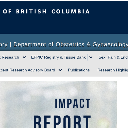
sh Columbia
ory | Department of Obstetrics & Gynaecolog
t Research
EPPIC Registry & Tissue Bank
Sex, Pain & End
tient Research Advisory Board
Publications
Research Highlig