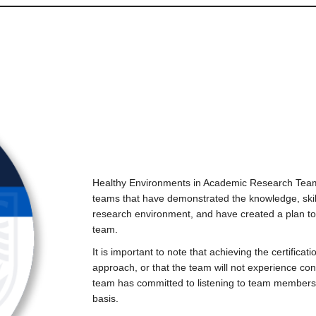
Healthy Environments in Academic Research Teams
teams that have demonstrated the knowledge, ski
research environment, and have created a plan to
team.
It is important to note that achieving the certific
approach, or that the team will not experience con
team has committed to listening to team members
basis.