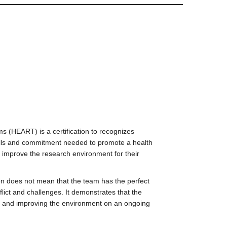
 (HEART) is a certification to recognizes
lls and commitment needed to promote a health
 improve the research environment for their
ation does not mean that the team has the perfect
flict and challenges. It demonstrates that the
 and improving the environment on an ongoing