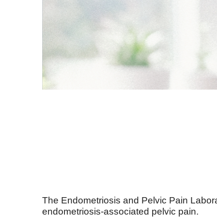
The Endometriosis and Pelvic Pain Laborat
endometriosis-associated pelvic pain.