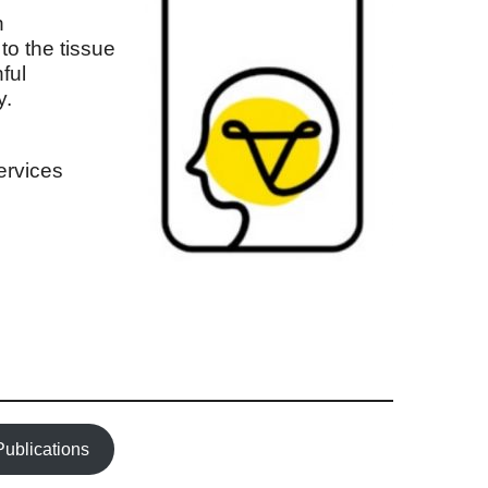
n
to the tissue
ful
y.
services
Publications