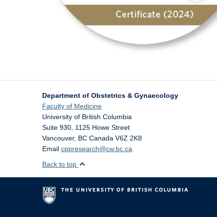
Department of Obstetrics & Gynaecology
Faculty of Medicine
University of British Columbia
Suite 930, 1125 Howe Street
Vancouver
,
BC
Canada
V6Z 2K8
Email
cppresearch@cw.bc.ca
Back to top