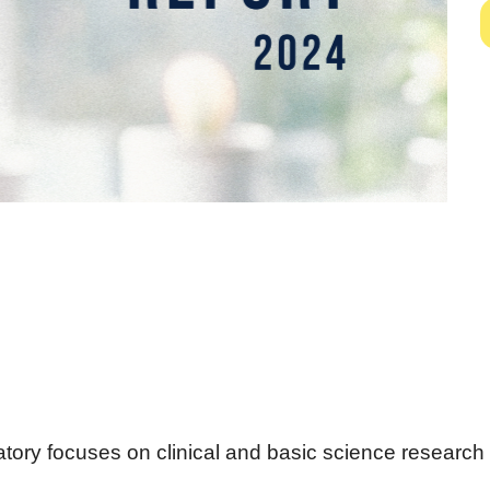
ory focuses on clinical and basic science research 