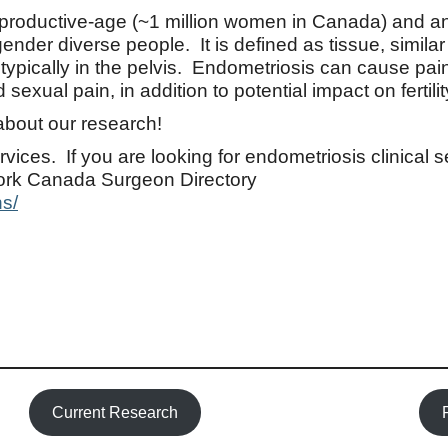
eproductive-age (~1 million women in Canada) and a
er diverse people. It is defined as tissue, similar 
typically in the pelvis. Endometriosis can cause pain
exual pain, in addition to potential impact on fertilit
about our research!
rvices. If you are looking for endometriosis clinical 
ork Canada Surgeon Directory
s/
Current Research